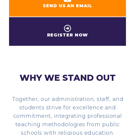
SEND US AN EMAIL
REGISTER NOW
WHY WE STAND OUT
Together, our administration, staff, and
students strive for excellence and
commitment, integrating professional
teaching methodologies from public
schools with religious education.