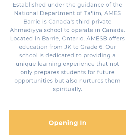
Established under the guidance of the
National Department of Ta'lim, AMES
Barrie is Canada's third private
Ahmadiyya school to operate in Canada.
Located in Barrie, Ontario, AMESB offers
education from JK to Grade 6. Our
school is dedicated to providing a
unique learning experience that not
only prepares students for future
opportunities but also nurtures them
spiritually.
Opening In