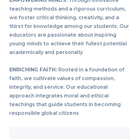
EMPOWERING MINDS:
Through innovative
teaching methods and a rigorous curriculum,
we foster critical thinking, creativity, and a
thirst for knowledge among our students. Our
educators are passionate about inspiring
young minds to achieve their fullest potential
academically and personally
ENRICHING FAITH:
Rooted in a foundation of
faith, we cultivate values of compassion,
integrity, and service. Our educational
approach integrates moral and ethical
teachings that guide students in becoming
responsible global citizens