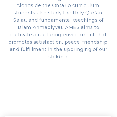
Alongside the Ontario curriculum,
students also study the Holy Qur’an,
Salat, and fundamental teachings of
Islam Ahmadiyyat. AMES aims to
cultivate a nurturing environment that
promotes satisfaction, peace, friendship,
and fulfillment in the upbringing of our
children