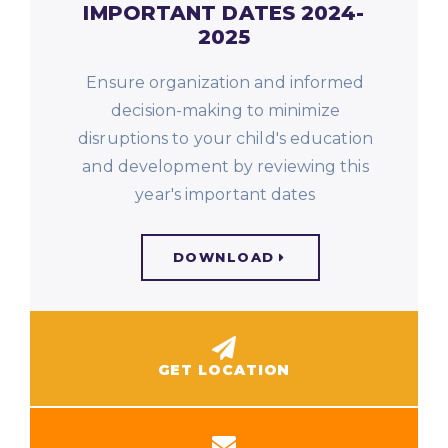
IMPORTANT DATES 2024-
2025
Ensure organization and informed
decision-making to minimize
disruptions to your child's education
and development by reviewing this
year's important dates
DOWNLOAD
GET LOCATION