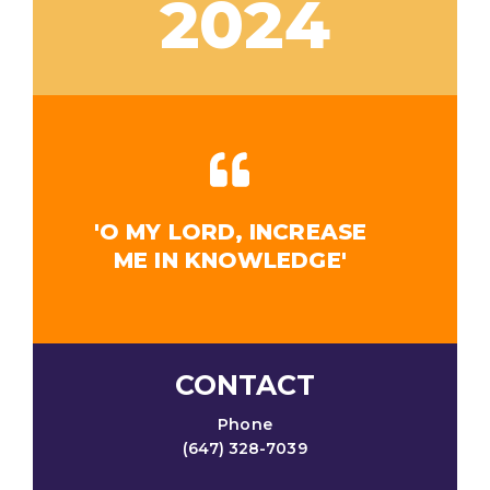
2024
'O MY LORD, INCREASE
ME IN KNOWLEDGE'
CONTACT
Phone
(647) 328-7039