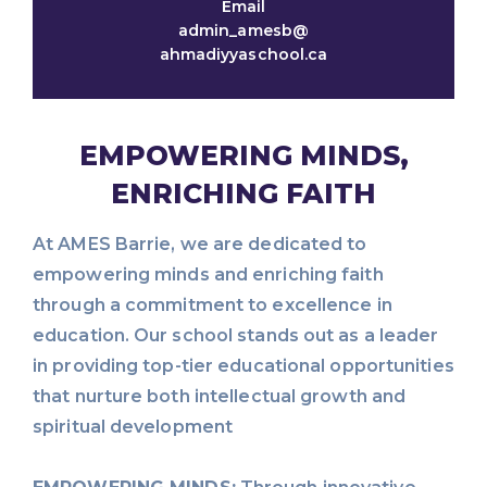
Email
admin_amesb@
ahmadiyyaschool.ca
EMPOWERING MINDS,
ENRICHING FAITH
At AMES Barrie, we are dedicated to
empowering minds and enriching faith
through a commitment to excellence in
education. Our school stands out as a leader
in providing top-tier educational opportunities
that nurture both intellectual growth and
spiritual development