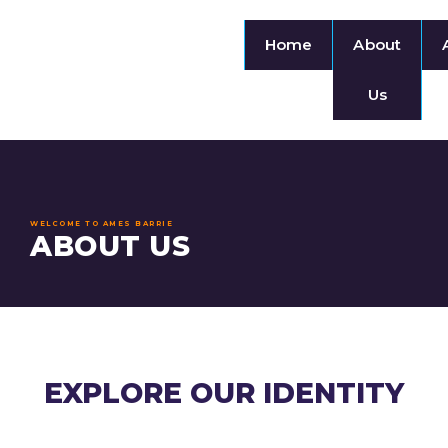
Home
About
Us
WELCOME TO AMES BARRIE
ABOUT US
EXPLORE OUR IDENTITY