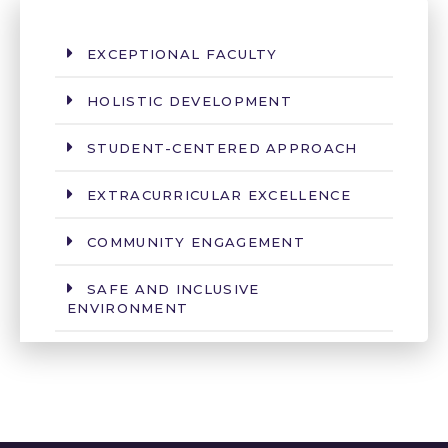
EXCEPTIONAL FACULTY
HOLISTIC DEVELOPMENT
STUDENT-CENTERED APPROACH
EXTRACURRICULAR EXCELLENCE
COMMUNITY ENGAGEMENT
SAFE AND INCLUSIVE
ENVIRONMENT